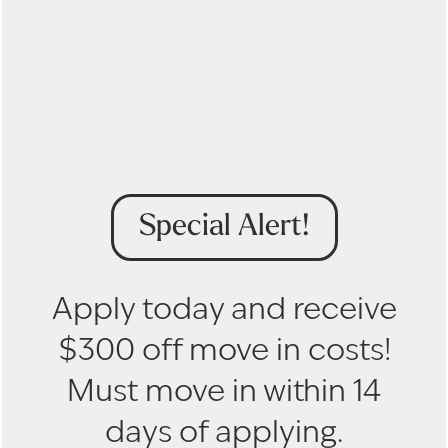
Get in Touch to Learn
More
Floor Plans
First Name
Gallery
Special Alert!
Last Name
Amenities
Email
Apply today and receive
Pet Friendly
$300 off move in costs!
Phone Number
Must move in within 14
Neighborhood
By submitting this form, you agree to the
privacy
days of applying.
INCOME REQUIREMENTS
policy
.